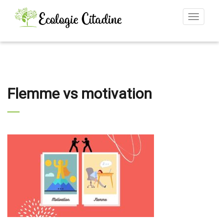
Toggle
navigat
Flemme vs motivation